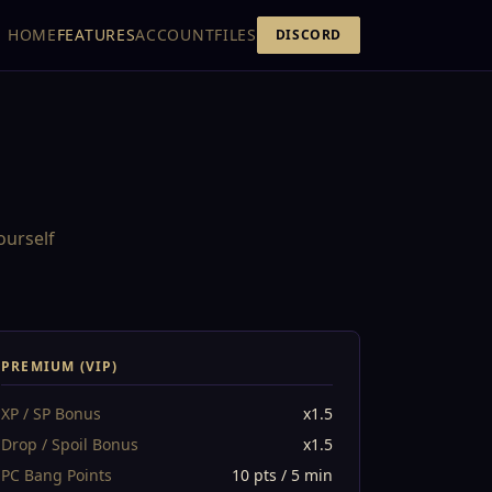
HOME
FEATURES
ACCOUNT
FILES
DISCORD
ourself
PREMIUM (VIP)
XP / SP Bonus
x1.5
Drop / Spoil Bonus
x1.5
PC Bang Points
10 pts / 5 min