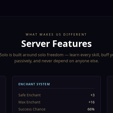
WHAT MAKES US DIFFERENT
Server Features
Solo is built around solo freedom — learn every skill, buff y
passively, and never depend on anyone else.
ENCHANT SYSTEM
Safe Enchant
+3
Max Enchant
+16
Success Chance
66%