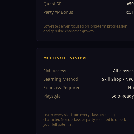
Quest SP
x50
Party XP Bonus
x0.1
Low-rate server focused on long-term progression
and genuine character growth.
MULTISKILL SYSTEM
Skill Access
All classes
Learning Method
Skill Shop / NPC
Subclass Required
No
Playstyle
Solo-Ready
Learn every skill from every class on a single
character. No subclass or party required to unlock
your full potential.