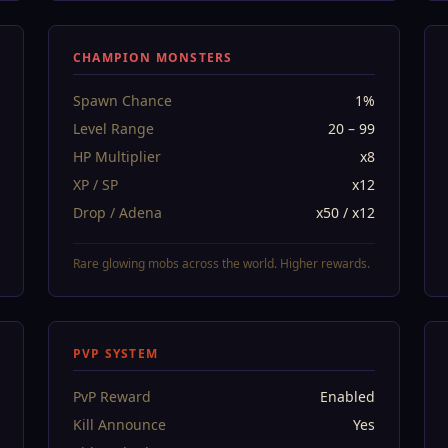
CHAMPION MONSTERS
Spawn Chance
1%
Level Range
20 – 99
HP Multiplier
x8
XP / SP
x12
Drop / Adena
x50 / x12
Rare glowing mobs across the world. Higher rewards.
PVP SYSTEM
PvP Reward
Enabled
Kill Announce
Yes