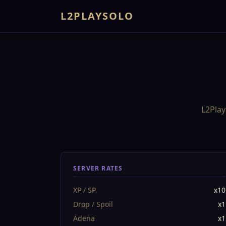
L2PLAYSOLO
L2Play
SERVER RATES
XP / SP
x10
Drop / Spoil
x1
Adena
x1