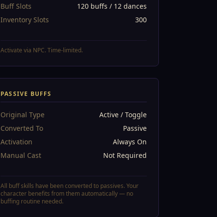
Buff Slots
120 buffs / 12 dances
Inventory Slots
300
Activate via NPC. Time-limited.
PASSIVE BUFFS
Original Type
Active / Toggle
Converted To
Passive
Activation
Always On
Manual Cast
Not Required
All buff skills have been converted to passives. Your
character benefits from them automatically — no
buffing routine needed.