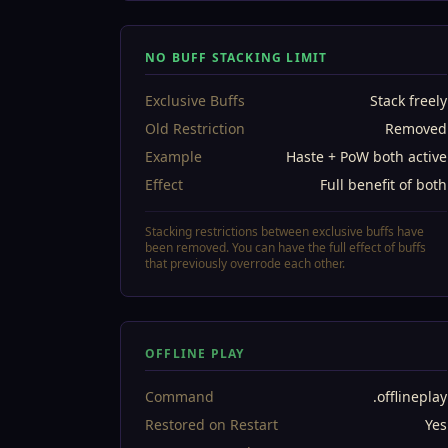
NO BUFF STACKING LIMIT
Exclusive Buffs
Stack freely
Old Restriction
Removed
Example
Haste + PoW both active
Effect
Full benefit of both
Stacking restrictions between exclusive buffs have
been removed. You can have the full effect of buffs
that previously overrode each other.
OFFLINE PLAY
Command
.offlineplay
Restored on Restart
Yes