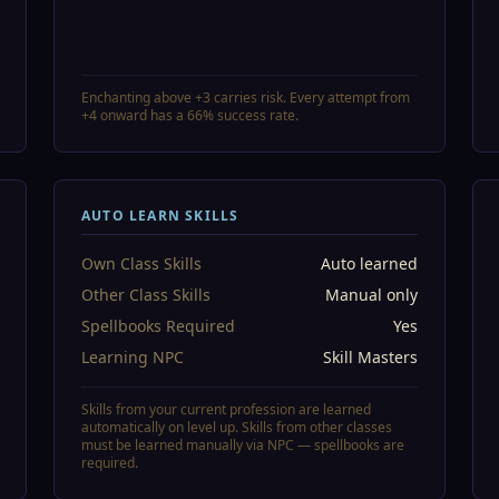
Enchanting above +3 carries risk. Every attempt from
+4 onward has a 66% success rate.
AUTO LEARN SKILLS
Own Class Skills
Auto learned
Other Class Skills
Manual only
Spellbooks Required
Yes
Learning NPC
Skill Masters
Skills from your current profession are learned
automatically on level up. Skills from other classes
must be learned manually via NPC — spellbooks are
required.