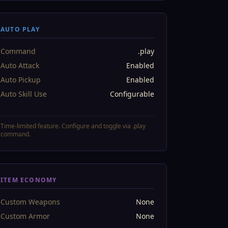
AUTO PLAY
Command
.play
Auto Attack
Enabled
Auto Pickup
Enabled
Auto Skill Use
Configurable
Time-limited feature. Configure and toggle via .play
command.
ITEM ECONOMY
Custom Weapons
None
Custom Armor
None